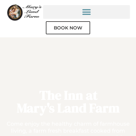
BOOK NOW
The Inn at
Mary's Land Farm
Come enjoy the healthy charm of farmhouse
living, a farm fresh breakfast cooked from