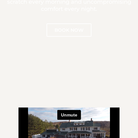
scratch every morning and uncompromising
comfort every night.
BOOK NOW