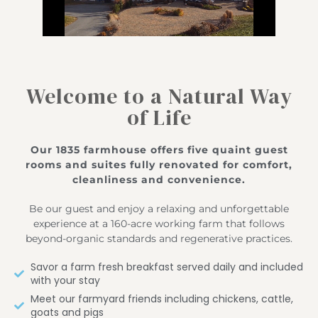
Welcome to a Natural Way
of Life
Our 1835 farmhouse offers five quaint guest
rooms and suites fully renovated for comfort,
cleanliness and convenience.
Be our guest and enjoy a relaxing and unforgettable
experience at a 160-acre working farm that follows
beyond-organic standards and regenerative practices.
Savor a farm fresh breakfast served daily and included
with your stay
Meet our farmyard friends including chickens, cattle,
goats and pigs