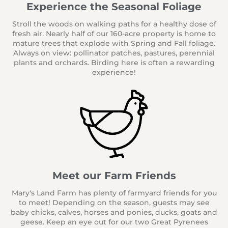
Experience the Seasonal Foliage
Stroll the woods on walking paths for a healthy dose of
fresh air.
Nearly half of our 160-acre property is home to
mature trees that explode with Spring and Fall foliage.
Always on view: pollinator patches, pastures, perennial
plants and orchards. Birding here is often a rewarding
experience!
Meet our Farm Friends
Mary's Land Farm has plenty of farmyard friends for you
to meet! Depending on the season, guests may see
baby chicks, calves, horses and ponies, ducks, goats and
geese. Keep an eye out for our two Great Pyrenees