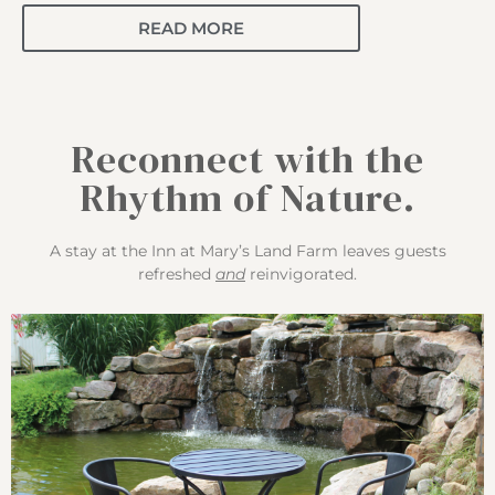
READ MORE
Reconnect with the
Rhythm of Nature.
A stay at the Inn at Mary’s Land Farm leaves guests
refreshed
and
reinvigorated.