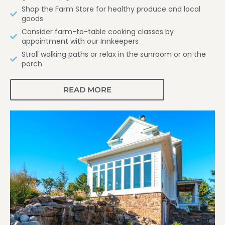
Shop the Farm Store for healthy produce and local
goods
Consider farm-to-table cooking classes by
appointment with our Innkeepers
Stroll walking paths or relax in the sunroom or on the
porch
READ MORE