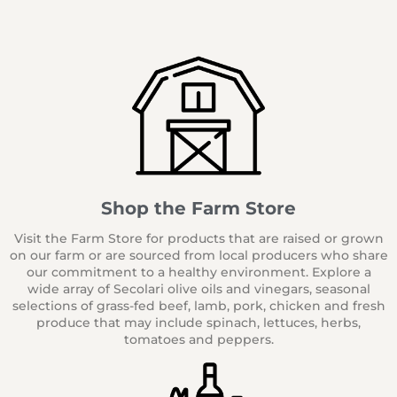
Shop the Farm Store
Visit the Farm Store for products that are raised or grown
on our farm or are sourced from local producers who share
our commitment to a healthy environment. Explore a
wide array of Secolari olive oils and vinegars, seasonal
selections of grass-fed beef, lamb, pork, chicken and fresh
produce that may include spinach, lettuces, herbs,
tomatoes and peppers.