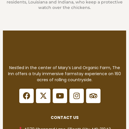
residents, Louisiana and Indiana, who keep a protective
watch over the chickens.
Nestled in the center of Mary’s Land Organic Farm, The
Inn offers a truly immersive farmstay experience on 160
acres of rolling countryside.
CONTACT US