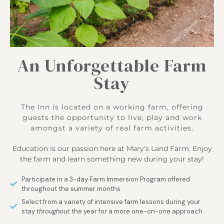
An Unforgettable Farm
Stay
The Inn is located on a working farm, offering
guests the opportunity to live, play and work
amongst a variety of real farm activities.
Education is our passion here at Mary's Land Farm. Enjoy
the farm and learn something new during your stay!
Participate in a 3-day Farm Immersion Program offered
throughout the summer months
Select from a variety of intensive farm lessons during your
stay
throughout
the year for a more one-on-one approach