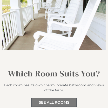
Which Room Suits You?
Each room has its own charm, private bathroom and views
of the farm.
SEE ALL ROOMS