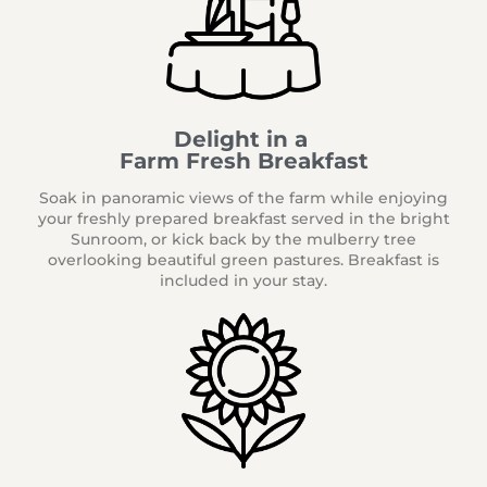
Delight in a
Farm Fresh Breakfast
Soak in panoramic views of the farm while enjoying
your freshly prepared breakfast served in the bright
Sunroom, or kick back by the mulberry tree
overlooking beautiful green pastures. Breakfast is
included in your stay.